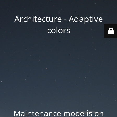
Architecture - Adaptive
colors
Maintenance mode is on