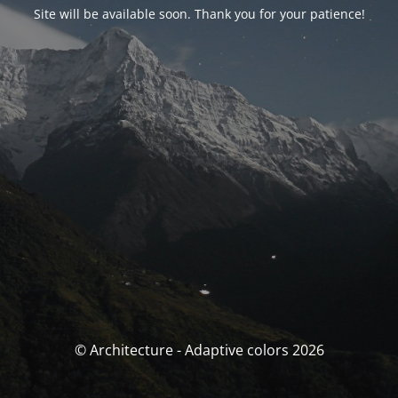
Site will be available soon. Thank you for your patience!
© Architecture - Adaptive colors 2026