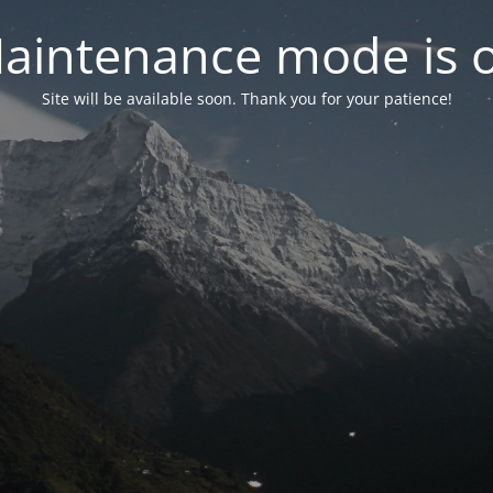
aintenance mode is 
Site will be available soon. Thank you for your patience!