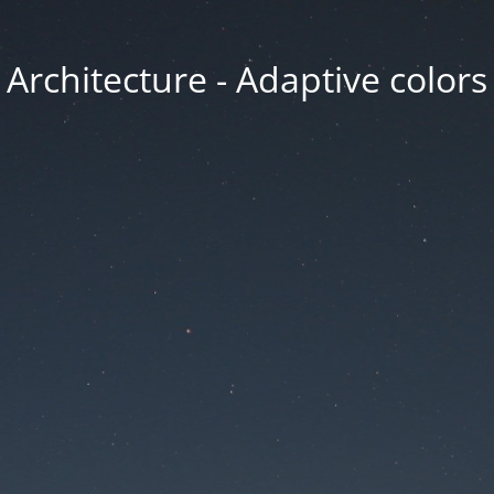
Architecture - Adaptive colors