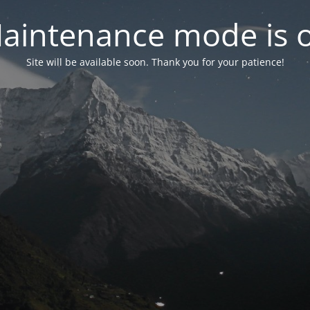
aintenance mode is 
Site will be available soon. Thank you for your patience!