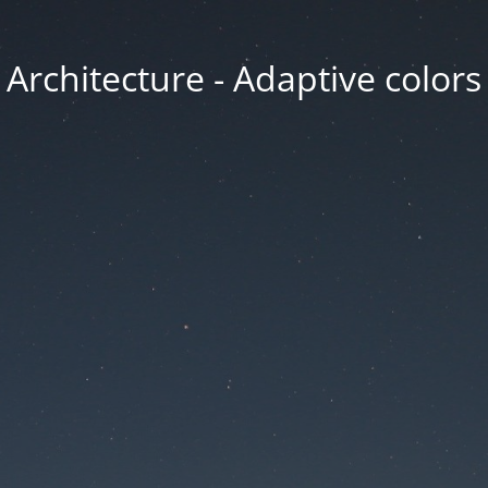
Architecture - Adaptive colors