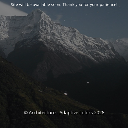
Site will be available soon. Thank you for your patience!
© Architecture - Adaptive colors 2026