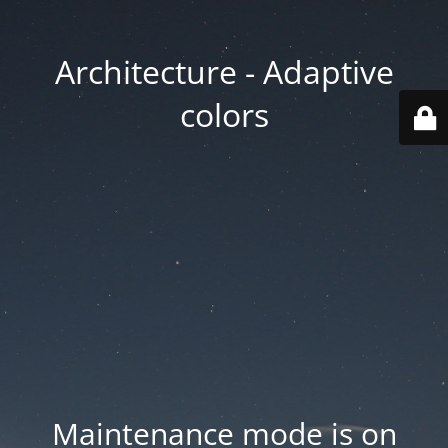
Architecture - Adaptive
colors
Maintenance mode is on