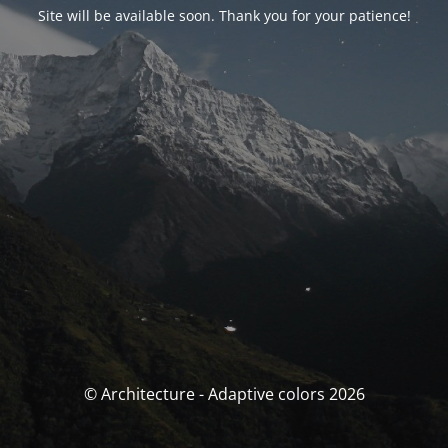
Site will be available soon. Thank you for your patience!
© Architecture - Adaptive colors 2026