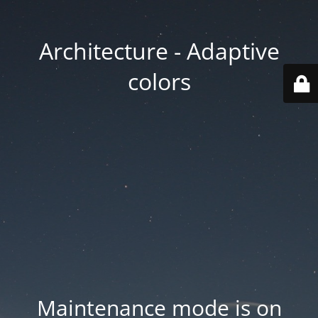
Architecture - Adaptive
colors
Maintenance mode is on