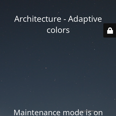
Architecture - Adaptive
colors
Maintenance mode is on