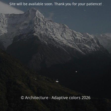
Site will be available soon. Thank you for your patience!
© Architecture - Adaptive colors 2026