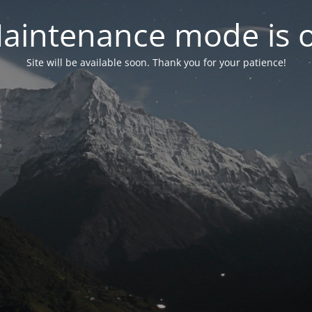
aintenance mode is 
Site will be available soon. Thank you for your patience!