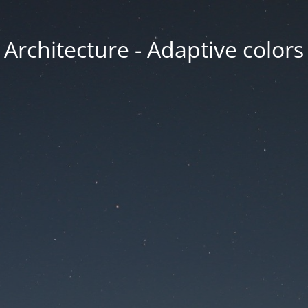
Architecture - Adaptive colors